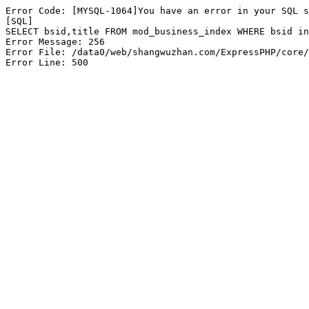
Error Code: [MYSQL-1064]You have an error in your SQL s
[SQL]

SELECT bsid,title FROM mod_business_index WHERE bsid in
Error Message: 256

Error File: /data0/web/shangwuzhan.com/ExpressPHP/core/